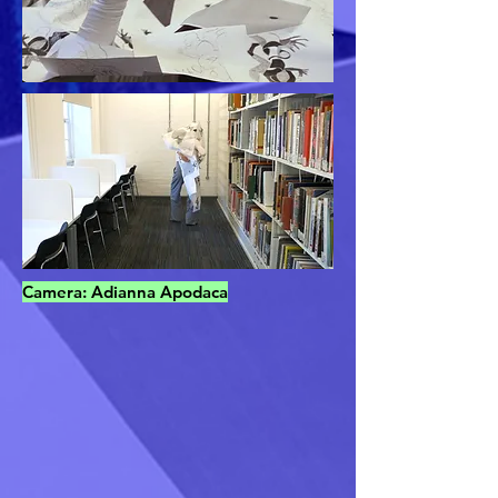
Camera: Adianna Apodaca