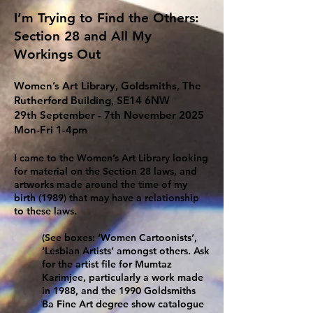
I’m Trying to Find the Others:
Section 28 and All My
Workings Out
Women’s Art Library, Goldsmiths, The
Rutherford Building, SE14 6NW
29th September - 7th November 2025
Mon-Fri 1-4pm
I came to the Women’s Art Library looking
for material on the Section 28 laws, and
artworks made around the time of my
birth (1989) that may have a relationship
to these laws.
(See boxes: ‘Women Cartoonists’,
‘Lesbian Artists’ amongst others. Ask
for the artist file for Mumtaz
Karimjee, particularly a work made
in 1988, and the 1990 Goldsmiths
Ba Fine Art degree show catalogue