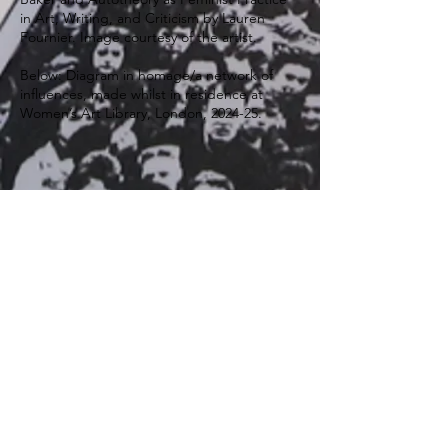
in Art, Writing, and Criticism by Lauren
Fournier. Image courtesy of the artist.
Below: Diagram in homage/a network of
influences, made whilst in residence at
Women’s Art Library, London, 2024-25.
Scan to listen:
We Lived Our Lives Under These Laws,
and We Didn't Know!