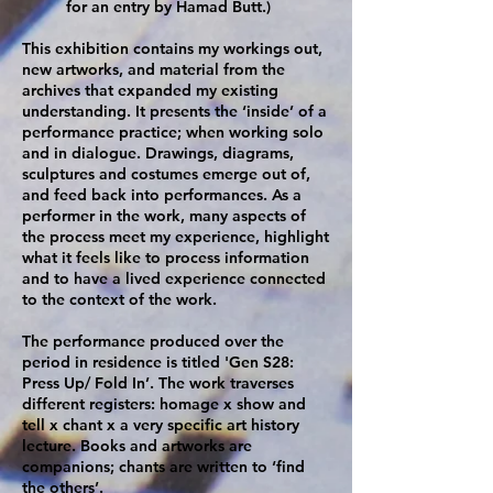
for an entry by Hamad Butt.)
This exhibition contains my workings out,
new artworks, and material from the
archives that expanded my existing
understanding. It presents the ‘inside’ of a
performance practice; when working solo
and in dialogue. Drawings, diagrams,
sculptures and costumes emerge out of,
and feed back into performances. As a
performer in the work, many aspects of
the process meet my experience, highlight
what it feels like to process information
and to have a lived experience connected
to the context of the work.
The performance produced over the
period in residence is titled 'Gen S28:
Press Up/ Fold In’. The work traverses
different registers: homage x show and
tell x chant x a very specific art history
lecture. Books and artworks are
companions; chants are written to ‘find
the others’.