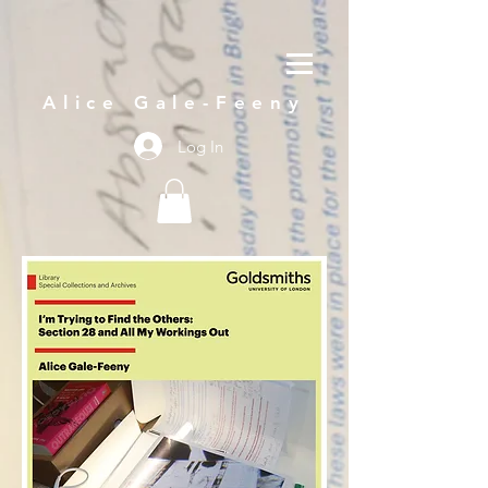
Alice Gale-Feeny
Log In