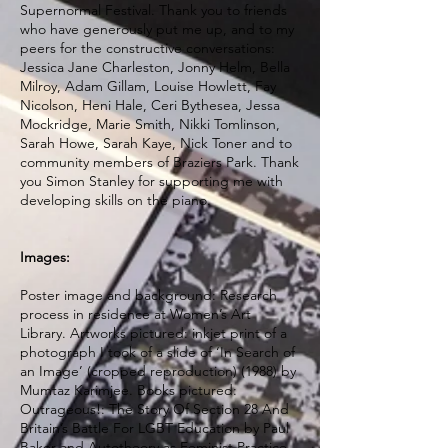
Supernormal Festival. Thank you to friends
who have generously put me up, and to my
peers for the constructive conversations:
Jessica Jane Charleston, Jonny Helm, Bella
Milroy, Adam Gillam, Louise Howlett, Fay
Nicolson, Heni Hale, Ceri Bythesea, Jessa
Mockridge, Marie Smith, Nikki Tomlinson,
Sarah Howe, Sarah Kaye, Nick Toner and to
community members of Braziers Park. Thank
you Simon Stanley for supporting me with
developing skills on the piano.
Images:
Poster image and background: Research
process in residence at Women’s Art
Library. Artworks pictured: inkjet print of a
photograph I took of a slide of ‘In Search of
an Image’ (cropped reproduction) (1988) by
Mumtaz Karimjee. Books pictured:
Outrageous!: The Story Of Section 28 And
Britain’s Battle For LGBT Education by Paul
Baker and Autotheory as Feminist Practice