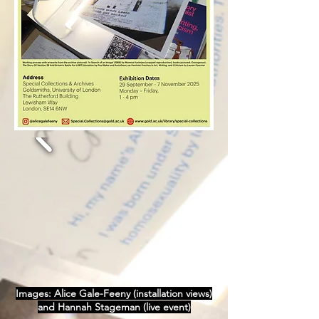
Images: Alice Gale-Feeny (installation views)
and Hannah Stageman (live event)