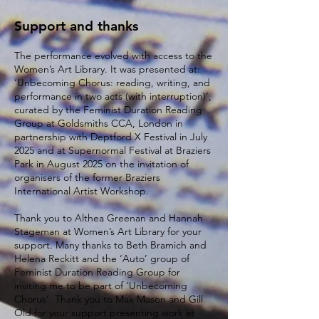
Support and thanks
The performance evolved with access to the
Women’s Art Library. It was presented at:
‘Unbecoming Chorus: reading, writing, and
performance in two acts (with interruption)’,
curated by the Feminist Duration Reading
Group at Goldsmiths CCA, London in
partnership with Deptford X Festival in July
2025 and at Supernormal Festival at Braziers
Park in August 2025 on the invitation of
organisers of the former Braziers
International Artist Workshop.
Thank you to Althea Greenan and Hannah
Stageman at Women’s Art Library for your
support. Many thanks to Beth Bramich and
Helena Reckitt and the ‘Auto’ group of
Feminist Duration Reading Group for
inviting me to be part of ‘Unbecoming
Chorus’. Thank you to Max Mason and Gill
Old for your support presenting work at