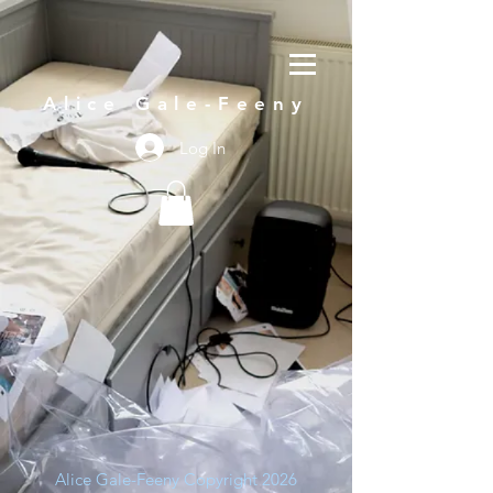
Alice Gale-Feeny
Log In
Alice Gale-Feeny Copyright 2026